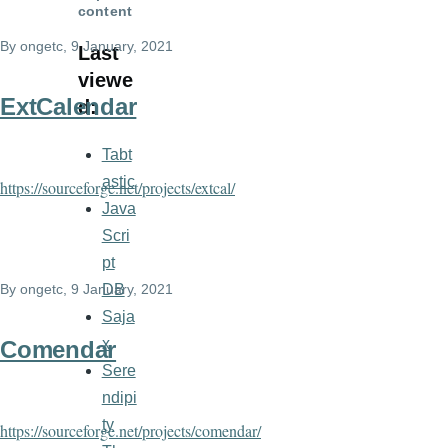
content
By
ongetc
, 9 January, 2021
Last
viewe
ExtCalendar
d:
Tabt
astic
https://sourceforge.net/projects/extcal/
Java
Scri
pt
DB
By
ongetc
, 9 January, 2021
Saja
x
Comendar
Sere
ndipi
ty
https://sourceforge.net/projects/comendar/