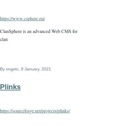
https://www.csphere.eu/
ClanSphere is an advanced Web CMS for
clan
By
ongetc
, 9 January, 2021
Plinks
https://sourceforge.net/projects/plinks/