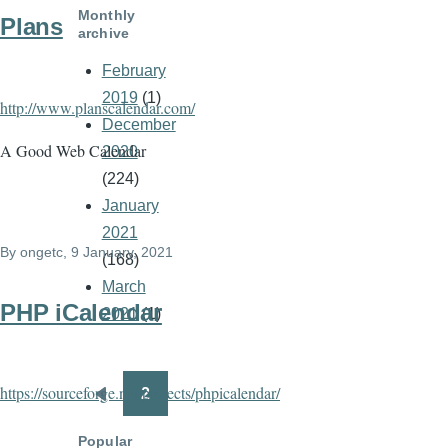
Monthly
Plans
archive
February
2019
(1)
http://www.planscalendar.com/
December
A Good Web Calendar
2020
(224)
January
2021
By
ongetc
, 9 January, 2021
(168)
March
PHP iCalendar
2021
(1)
https://sourceforge.net/projects/phpicalendar/
2
Pagination
Previous
page
Popular