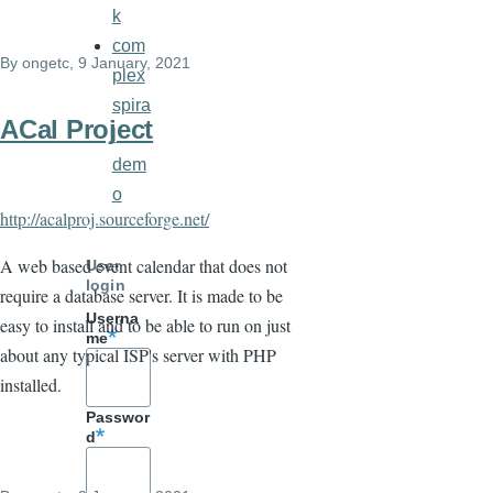
k
com
By
ongetc
, 9 January, 2021
plex
spira
ACal Project
l
dem
o
http://acalproj.sourceforge.net/
A web based event calendar that does not
User
login
require a database server. It is made to be
Userna
easy to install and to be able to run on just
me
about any typical ISP's server with PHP
installed.
Passwor
d