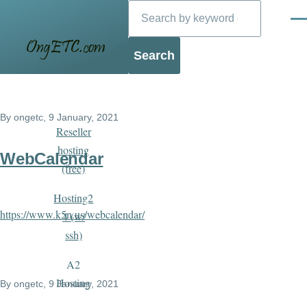
Search
Skip to main content
Men
Blog
By
ongetc
, 9 January, 2021
Reseller
hosting
WebCalendar
(free)
Hosting2
https://www.k5n.us/webcalendar/
4 (w/
ssh)
A2
Hosting
By
ongetc
, 9 January, 2021