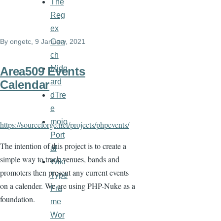
The
Reg
ex
Coa
By
ongetc
, 9 January, 2021
ch
Midg
Area509 Events
ard
Calendar
dTre
e
mojo
https://sourceforge.net/projects/phpevents/
Port
The intention of this project is to create a
al
simple way to track venues, bands and
Wiki
promoters then present any current events
Type
on a calender. We are using PHP-Nuke as a
Fra
foundation.
me
Wor