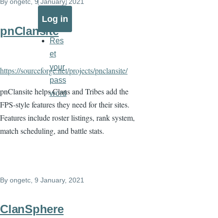
By
ongetc
, 9 January, 2021
pnClansite
Res
et
your
https://sourceforge.net/projects/pnclansite/
pass
pnClansite helps Clans and Tribes add the
word
FPS-style features they need for their sites.
Features include roster listings, rank system,
match scheduling, and battle stats.
By
ongetc
, 9 January, 2021
ClanSphere