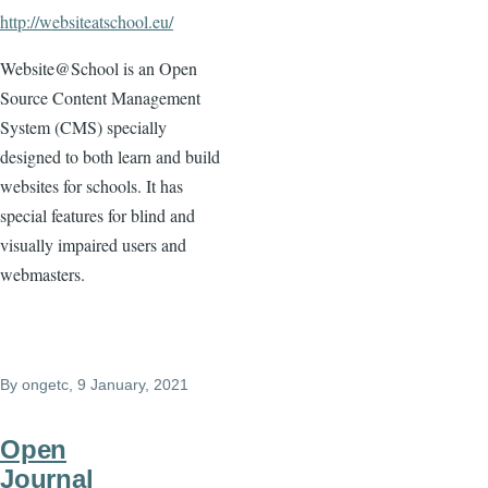
http://websiteatschool.eu/
Website@School is an Open
Source Content Management
System (CMS) specially
designed to both learn and build
websites for schools. It has
special features for blind and
visually impaired users and
webmasters.
By
ongetc
, 9 January, 2021
Open
Journal