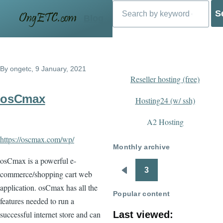
Search
Skip to main content
Blog
By
ongetc
, 9 January, 2021
Reseller hosting (free)
osCmax
Hosting24 (w/ ssh)
A2 Hosting
https://oscmax.com/wp/
Monthly archive
osCmax is a powerful e-
3
commerce/shopping cart web
Pagination
Previous
application. osCmax has all the
page
Popular content
features needed to run a
successful internet store and can
Last viewed: