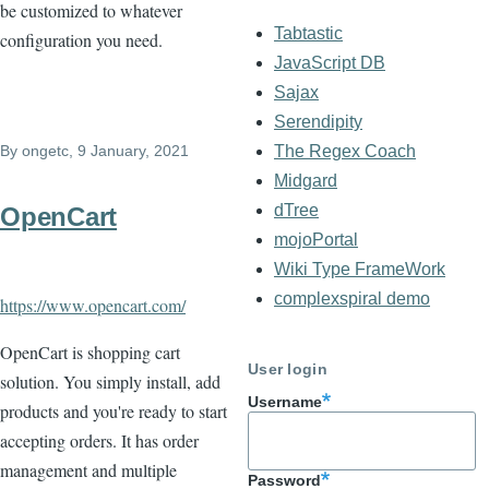
be customized to whatever
Tabtastic
configuration you need.
JavaScript DB
Sajax
Serendipity
By
ongetc
, 9 January, 2021
The Regex Coach
Midgard
dTree
OpenCart
mojoPortal
Wiki Type FrameWork
complexspiral demo
https://www.opencart.com/
OpenCart is shopping cart
User login
solution. You simply install, add
Username
products and you're ready to start
accepting orders. It has order
management and multiple
Password