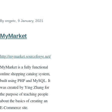
By
ongetc
, 9 January, 2021
MyMarket
http://mymarket.sourceforge.net/
MyMarket is a fully functional
online shopping catalog system,
built using PHP and MySQL. It
was created by Ying Zhang for
the purpose of teaching people
about the basics of creating an
E-Commerce site.