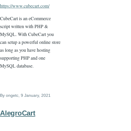
https://www.cubecart.com/
CubeCart is an eCommerce
script written with PHP &
MySQL. With CubeCart you
can setup a powerful online store
as long as you have hosting
supporting PHP and one
MySQL database.
By
ongetc
, 9 January, 2021
AlegroCart