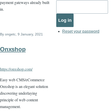
payment gateways already built
in.
Reset your password
By
ongetc
, 9 January, 2021
Onxshop
https://onxshop.com/
Easy web CMS/eCommerce
Onxshop is an elegant solution
discovering underlaying
principle of web content
management.