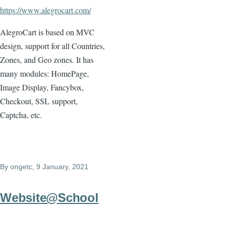
https://www.alegrocart.com/
AlegroCart is based on MVC
design, support for all Countries,
Zones, and Geo zones. It has
many modules: HomePage,
Image Display, Fancybox,
Checkout, SSL support,
Captcha, etc.
By
ongetc
, 9 January, 2021
Website@School