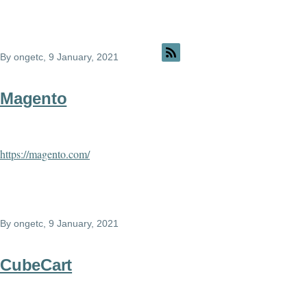
By
ongetc
, 9 January, 2021
Magento
https://magento.com/
By
ongetc
, 9 January, 2021
CubeCart