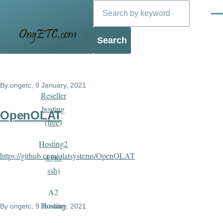
Search
Skip to main content
Men
Blog
By
ongetc
, 9 January, 2021
Reseller
hosting
OpenOLAT
(free)
Hosting2
https://github.com/olatsystems/OpenOLAT
4 (w/
ssh)
A2
Hosting
By
ongetc
, 9 January, 2021