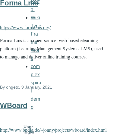
Port
Forma Lms
al
Wiki
Type
https://www.formalms.org/
Fra
Forma Lms is an open-source, web-based elearning
me
platform (Learning Management System - LMS), used
Wor
to manage and deliver online training courses.
k
com
plex
spira
By
ongetc
, 9 January, 2021
l
dem
WBoard
o
User
http://www.bndlg.de/~jonny/projects/wboard/index.html
login