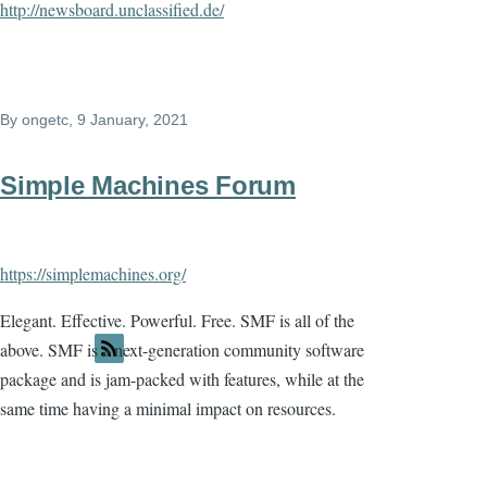
http://newsboard.unclassified.de/
By
ongetc
, 9 January, 2021
Simple Machines Forum
https://simplemachines.org/
Elegant. Effective. Powerful. Free. SMF is all of the
above. SMF is a next-generation community software
package and is jam-packed with features, while at the
same time having a minimal impact on resources.