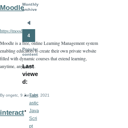
Monthly
Moodle
archive
Pagination
Previous
https://moodle.org/
page
4
Moodle is a free, online Learning Management system
Popular
enabling educators to create their own private website
content
filled with dynamic courses that extend learning,
anytime, anywhere.
Last
viewe
d:
By
ongetc
, 9 January, 2021
Tabt
astic
Java
interact
Scri
pt