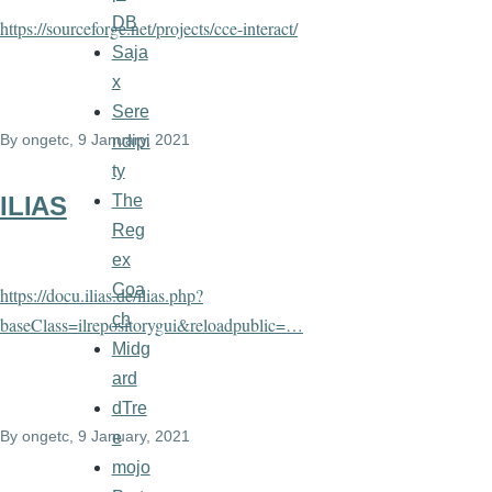
DB
https://sourceforge.net/projects/cce-interact/
Saja
x
Sere
By
ongetc
, 9 January, 2021
ndipi
ty
The
ILIAS
Reg
ex
Coa
https://docu.ilias.de/ilias.php?
ch
baseClass=ilrepositorygui&reloadpublic=…
Midg
ard
dTre
By
ongetc
, 9 January, 2021
e
mojo