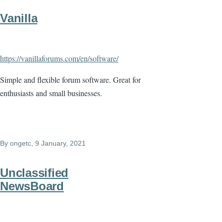
Vanilla
https://vanillaforums.com/en/software/
Simple and flexible forum software. Great for
enthusiasts and small businesses.
By
ongetc
, 9 January, 2021
Unclassified
NewsBoard