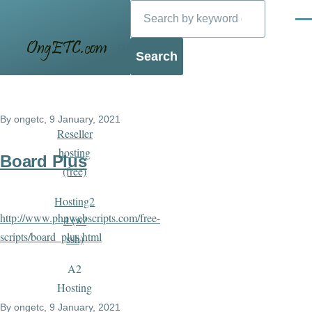
Search
Skip to main content
Men
Blog
By
ongetc
, 9 January, 2021
Reseller
hosting
Board Plus
(free)
Hosting2
http://www.phpwebscripts.com/free-
4 (w/
scripts/board_plus.html
ssh)
A2
Hosting
By
ongetc
, 9 January, 2021