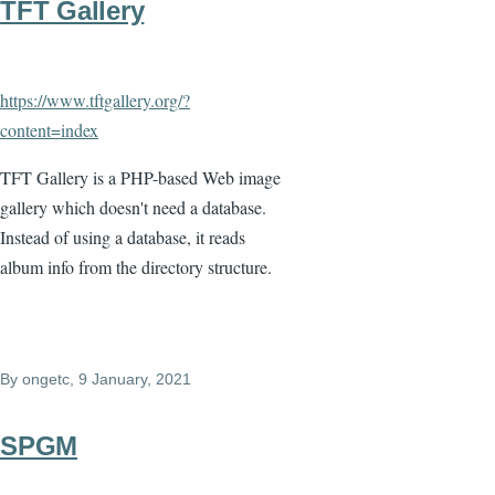
TFT Gallery
https://www.tftgallery.org/?
content=index
TFT Gallery is a PHP-based Web image
gallery which doesn't need a database.
Instead of using a database, it reads
album info from the directory structure.
By
ongetc
, 9 January, 2021
SPGM