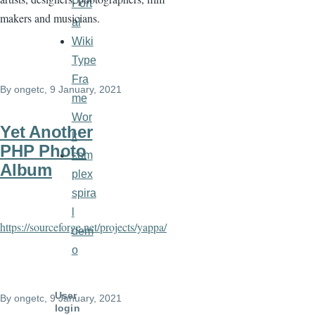
Port
makers and musicians.
al
Wiki
Type
Fra
By
ongetc
, 9 January, 2021
me
Wor
Yet Another
k
PHP Photo
com
Album
plex
spira
l
https://sourceforge.net/projects/yappa/
dem
o
User
By
ongetc
, 9 January, 2021
login