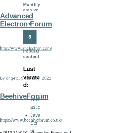
Monthly
archive
Advanced
Electron Forum
Pagination
Previous
page
6
http://www.anelectron.com/
Popular
content
Last
viewe
By
ongetc
, 9 January, 2021
d:
BeehiveForum
Tabt
astic
Java
https://www.beehiveforum.co.uk/
Scri
pt
a PHP/MySQL discussion forum, and