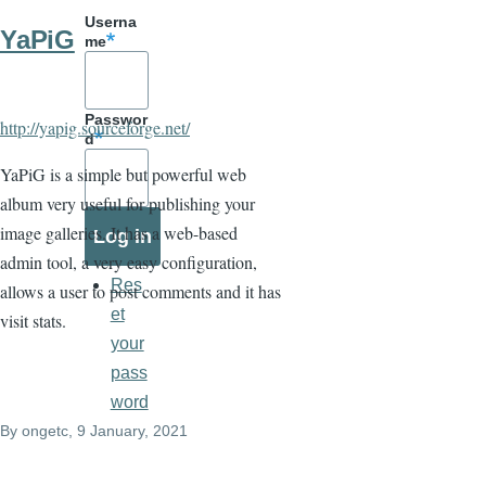
Userna
YaPiG
me
Passwor
http://yapig.sourceforge.net/
d
YaPiG is a simple but powerful web
album very useful for publishing your
image galleries. It has a web-based
admin tool, a very easy configuration,
Res
allows a user to post comments and it has
et
visit stats.
your
pass
word
By
ongetc
, 9 January, 2021