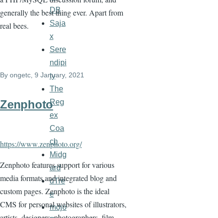
DB
generally the best thing ever. Apart from
Saja
real bees.
x
Sere
ndipi
By
ongetc
, 9 January, 2021
ty
The
Reg
Zenphoto
ex
Coa
ch
https://www.zenphoto.org/
Midg
Zenphoto features support for various
ard
media formats and integrated blog and
dTre
custom pages. Zenphoto is the ideal
e
CMS for personal websites of illustrators,
mojo
artists, designers, photographers, film