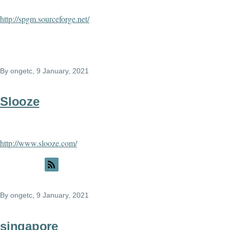
http://spgm.sourceforge.net/
By
ongetc
, 9 January, 2021
Slooze
http://www.slooze.com/
By
ongetc
, 9 January, 2021
singapore