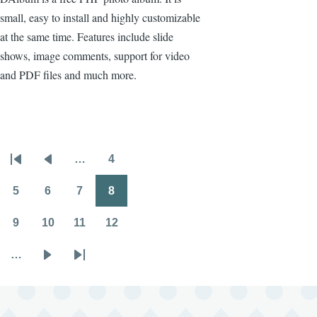
small, easy to install and highly customizable
at the same time. Features include slide
shows, image comments, support for video
and PDF files and much more.
…
4
Pagination
First
Previous
Page
page
page
5
6
7
8
Page
Page
Page
Page
9
10
11
12
Page
Page
Page
Page
…
Next
Last
page
page