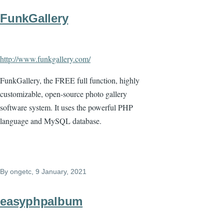
FunkGallery
http://www.funkgallery.com/
FunkGallery, the FREE full function, highly
customizable, open-source photo gallery
software system. It uses the powerful PHP
language and MySQL database.
By
ongetc
, 9 January, 2021
easyphpalbum