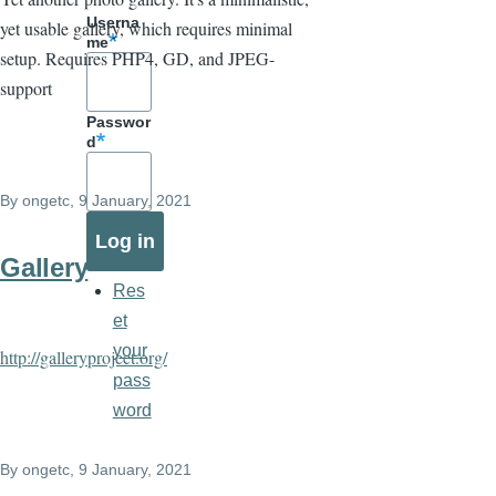
Userna
yet usable gallery, which requires minimal
me
setup. Requires PHP4, GD, and JPEG-
support
Passwor
d
By
ongetc
, 9 January, 2021
Gallery
Res
et
your
http://galleryproject.org/
pass
word
By
ongetc
, 9 January, 2021