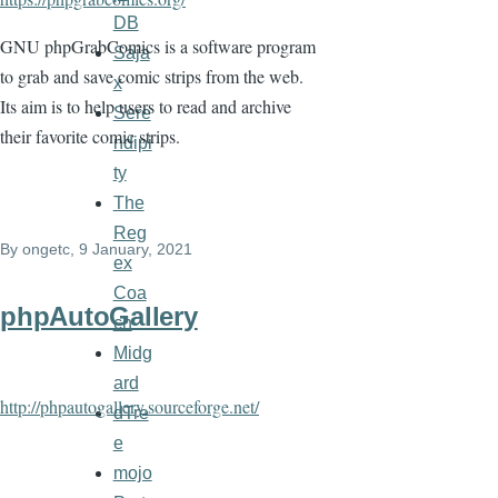
DB
GNU phpGrabComics is a software program
Saja
to grab and save comic strips from the web.
x
Its aim is to help users to read and archive
Sere
their favorite comic strips.
ndipi
ty
The
Reg
By
ongetc
, 9 January, 2021
ex
Coa
phpAutoGallery
ch
Midg
ard
http://phpautogallery.sourceforge.net/
dTre
e
mojo