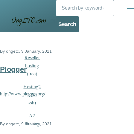
Search
Skip to main content
Men
Blog
By
ongetc
, 9 January, 2021
Reseller
hosting
Plogger
(free)
Hosting2
http://www.plogger.org/
4 (w/
ssh)
A2
Hosting
By
ongetc
, 9 January, 2021