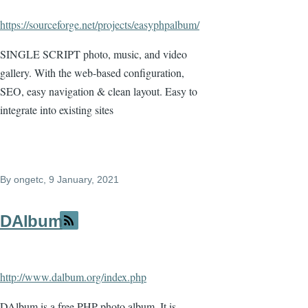
https://sourceforge.net/projects/easyphpalbum/
SINGLE SCRIPT photo, music, and video
gallery. With the web-based configuration,
SEO, easy navigation & clean layout. Easy to
integrate into existing sites
By
ongetc
, 9 January, 2021
DAlbum
http://www.dalbum.org/index.php
DAlbum is a free PHP photo album. It is