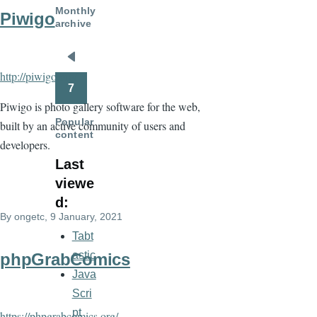
Monthly
Piwigo
archive
Pagination
Previous
http://piwigo.org/
page
7
Piwigo is photo gallery software for the web,
Popular
built by an active community of users and
content
developers.
Last
viewe
d:
By
ongetc
, 9 January, 2021
Tabt
astic
phpGrabComics
Java
Scri
pt
https://phpgrabcomics.org/