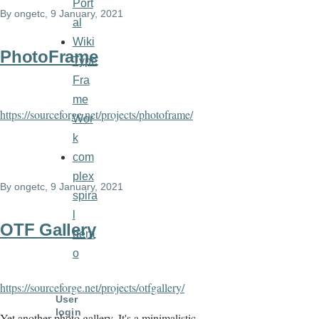
Port
By
ongetc
, 9 January, 2021
al
Wiki
PhotoFrame
Type
Fra
me
https://sourceforge.net/projects/photoframe/
Wor
k
com
plex
By
ongetc
, 9 January, 2021
spira
l
OTF Gallery
dem
o
https://sourceforge.net/projects/otfgallery/
User
login
Yet another photo gallery. It's a minimalistic,