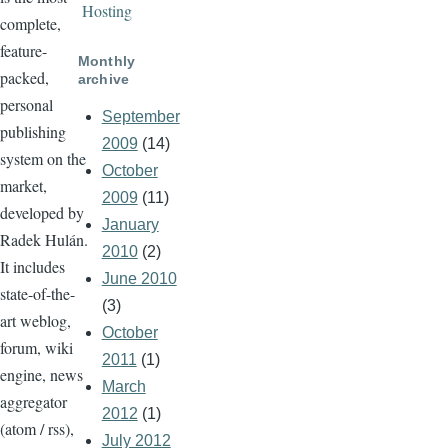
Hosting
complete,
feature-
Monthly
packed,
archive
personal
September
publishing
2009
(14)
system on the
October
market,
2009
(11)
developed by
January
Radek Hulán.
2010
(2)
It includes
June 2010
state-of-the-
(3)
art weblog,
October
forum, wiki
2011
(1)
engine, news
March
aggregator
2012
(1)
(atom / rss),
July 2012