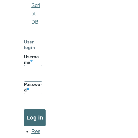
Scri
pt
DB
User
login
Userna
me
Passwor
d
Res