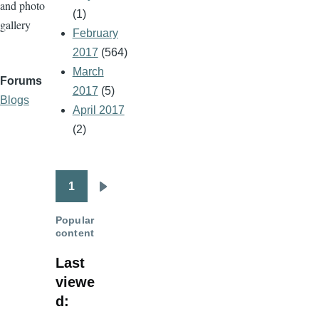
and photo
(1)
gallery
February
2017
(564)
March
Forums
2017
(5)
Blogs
April 2017
(2)
1
Pagination
Next
page
Popular
content
Last
viewe
d: