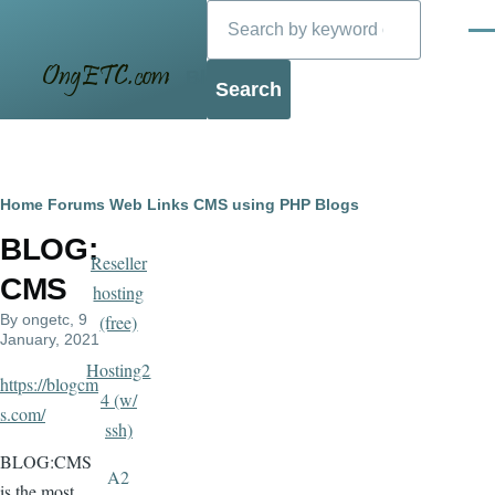
Search
Skip to main content
Men
Blog
Breadcrumb
Home
Forums
Web Links
CMS using PHP
Blogs
BLOG:
Reseller
CMS
hosting
By
ongetc
, 9
(free)
January, 2021
Hosting2
https://blogcm
4 (w/
s.com/
ssh)
BLOG:CMS
A2
is the most