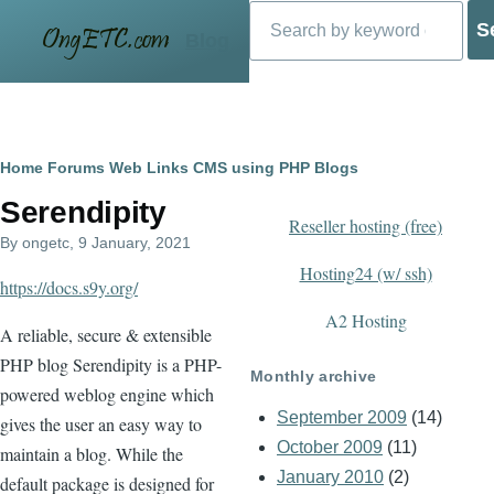
Search
Skip to main content
Blog
Breadcrumb
Home
Forums
Web Links
CMS using PHP
Blogs
Serendipity
Reseller hosting (free)
By
ongetc
, 9 January, 2021
Hosting24 (w/ ssh)
https://docs.s9y.org/
A2 Hosting
A reliable, secure & extensible
PHP blog Serendipity is a PHP-
Monthly archive
powered weblog engine which
September 2009
(14)
gives the user an easy way to
October 2009
(11)
maintain a blog. While the
January 2010
(2)
default package is designed for