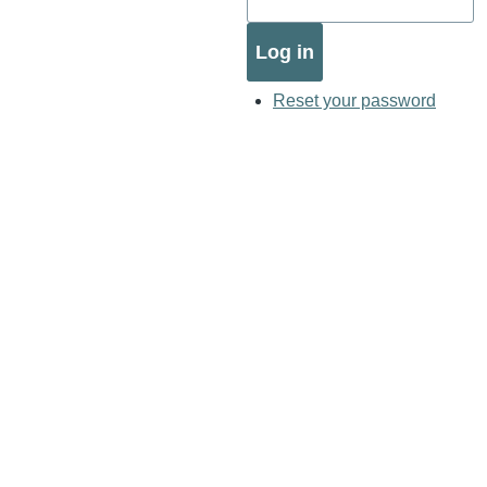
Reset your password