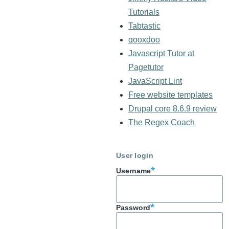
Tutorials
Tabtastic
qooxdoo
Javascript Tutor at
Pagetutor
JavaScript Lint
Free website templates
Drupal core 8.6.9 review
The Regex Coach
User login
Username
Password