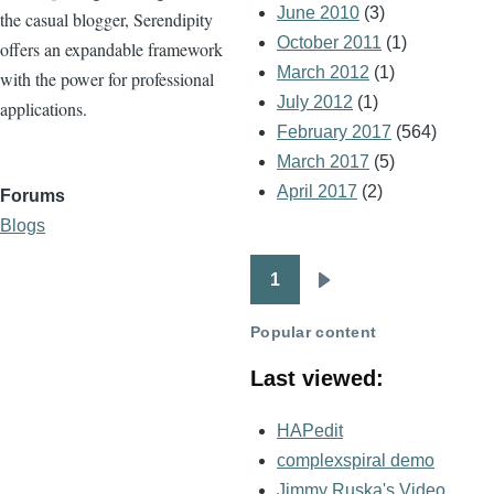
June 2010
(3)
the casual blogger, Serendipity
October 2011
(1)
offers an expandable framework
March 2012
(1)
with the power for professional
July 2012
(1)
applications.
February 2017
(564)
March 2017
(5)
April 2017
(2)
Forums
Blogs
1
Pagination
Next
page
Popular content
Last viewed:
HAPedit
complexspiral demo
Jimmy Ruska's Video