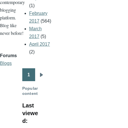
contemporary
(1)
blogging
February
platform.
2017
(564)
Blog like
March
never before!
2017
(5)
April 2017
(2)
Forums
Blogs
1
Pagination
Next
page
Popular
content
Last
viewe
d: