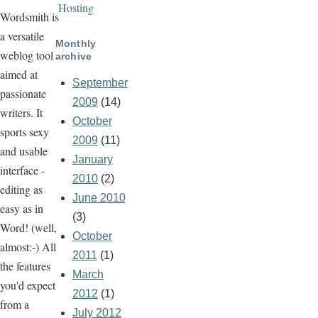
Hosting
Wordsmith is
a versatile
Monthly
weblog tool
archive
aimed at
September
passionate
2009
(14)
writers. It
October
sports sexy
2009
(11)
and usable
January
interface -
2010
(2)
editing as
June 2010
easy as in
(3)
Word! (well,
October
almost:-) All
2011
(1)
the features
March
you'd expect
2012
(1)
from a
July 2012