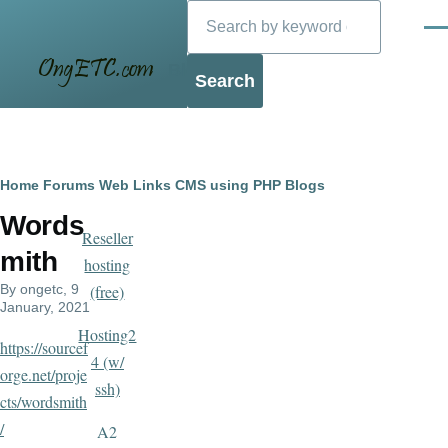
Search
Skip to main content
Men
Blog
Breadcrumb
Home
Forums
Web Links
CMS using PHP
Blogs
Words
Reseller
mith
hosting
By
ongetc
, 9
(free)
January, 2021
Hosting2
https://sourcef
4 (w/
orge.net/proje
ssh)
cts/wordsmith
/
A2