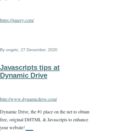
https://jquery.com/
By
ongetc
, 27 December, 2020
Javascripts tips at
Dynamic Drive
http://www.dynamicdrive.com/
Dynamic Drive, the #1 place on the net to obtain
free, original DHTML & Javascripts to enhance
your website!