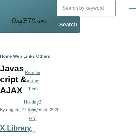
Search
Skip to main content
Men
Blog
Breadcrumb
Home
Web Links
Others
Javas
Reseller
cript &
hosting
(free)
AJAX
Hosting2
4 (w/
By
ongetc
, 27 December, 2020
ssh)
X Library
A2