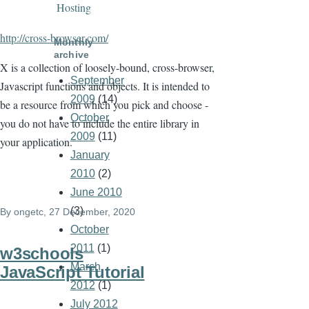
Hosting
http://cross-browser.com/
Monthly
archive
X is a collection of loosely-bound, cross-browser,
September
Javascript functions and objects. It is intended to
2009
(14)
be a resource from which you pick and choose -
October
you do not have to include the entire library in
2009
(11)
your application.
January
2010
(2)
June 2010
(3)
By
ongetc
, 27 December, 2020
October
2011
(1)
w3schools
March
JavaScript Tutorial
2012
(1)
July 2012