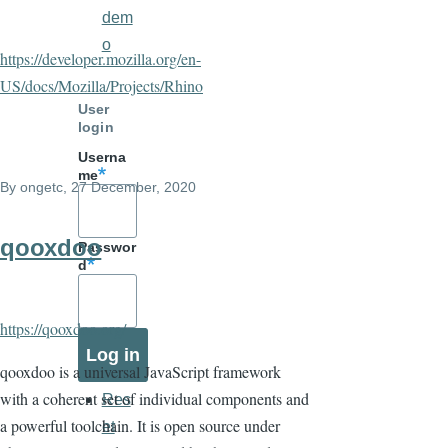
dem
o
https://developer.mozilla.org/en-
US/docs/Mozilla/Projects/Rhino
User
login
Userna
me
By
ongetc
, 27 December, 2020
qooxdoo
Passwor
d
https://qooxdoo.org/
qooxdoo is a universal JavaScript framework
with a coherent set of individual components and
Res
a powerful toolchain. It is open source under
et