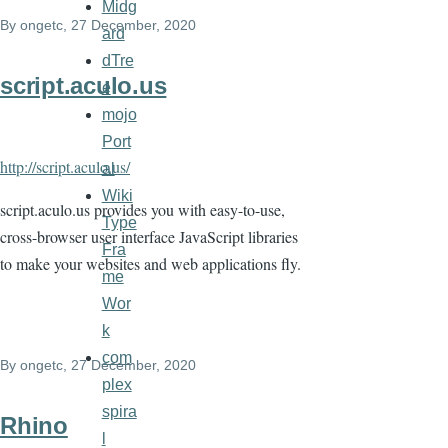
Midg
By
ongetc
, 27 December, 2020
ard
dTre
script.aculo.us
e
mojo
Port
http://script.aculo.us/
al
Wiki
script.aculo.us provides you with easy-to-use,
Type
cross-browser user interface JavaScript libraries
Fra
to make your websites and web applications fly.
me
Wor
k
com
By
ongetc
, 27 December, 2020
plex
spira
Rhino
l