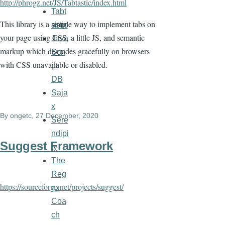
http://phrogz.net/JS/Tabtastic/index.html
Tabt
This library is a simple way to implement tabs on
astic
your page using CSS, a little JS, and semantic
Java
markup which degrades gracefully on browsers
Scri
with CSS unavailable or disabled.
pt
DB
Saja
x
By
ongetc
, 27 December, 2020
Sere
ndipi
Suggest Framework
ty
The
Reg
https://sourceforge.net/projects/suggest/
ex
Coa
ch