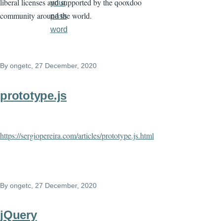
liberal licenses and supported by the qooxdoo
your
community around the world.
pass
word
By
ongetc
, 27 December, 2020
prototype.js
https://sergiopereira.com/articles/prototype.js.html
By
ongetc
, 27 December, 2020
jQuery