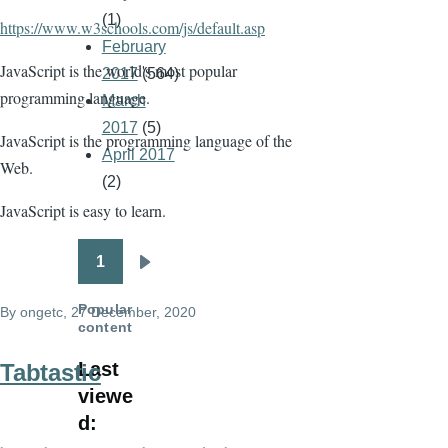
(1)
https://www.w3schools.com/js/default.asp
February
JavaScript is the world's most popular
2017
(564)
programming language.
March
2017
(5)
JavaScript is the programming language of the
April 2017
Web.
(2)
JavaScript is easy to learn.
1
Pagination
Next
page
Popular
By
ongetc
, 27 December, 2020
content
Last
Tabtastic
viewe
d: