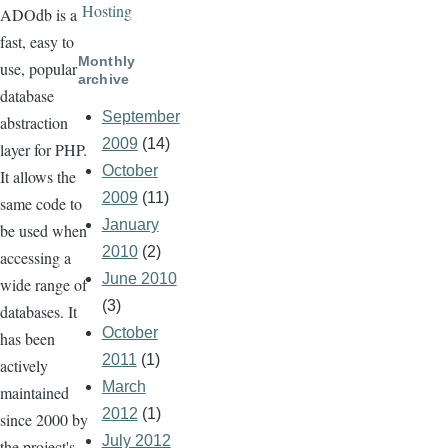
Hosting
ADOdb is a
fast, easy to
Monthly
use, popular
archive
database
September
abstraction
2009
(14)
layer for PHP.
October
It allows the
2009
(11)
same code to
January
be used when
2010
(2)
accessing a
June 2010
wide range of
(3)
databases. It
October
has been
2011
(1)
actively
March
maintained
2012
(1)
since 2000 by
July 2012
the project's