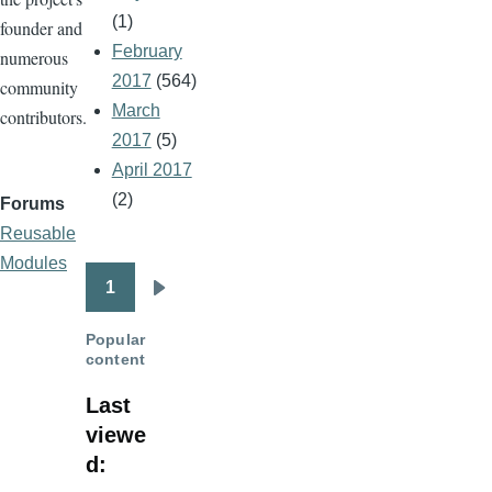
(1)
founder and
February
numerous
2017
(564)
community
March
contributors.
2017
(5)
April 2017
(2)
Forums
Reusable
Modules
1
Pagination
Next
page
Popular
content
Last
viewe
d: