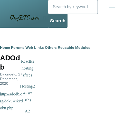
Search
Skip to main content
Men
Blog
Breadcrumb
Home
Forums
Web Links
Others
Reusable Modules
ADOd
Reseller
b
hosting
By
ongetc
, 27
(free)
December,
2020
Hosting2
4 (w/
http://adodb.o
ssh)
rg/dokuwiki/d
oku.php
A2