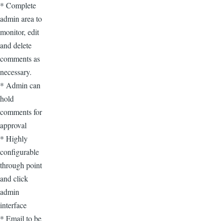
* Complete
admin area to
monitor, edit
and delete
comments as
necessary.
* Admin can
hold
comments for
approval
* Highly
configurable
through point
and click
admin
interface
* Email to be