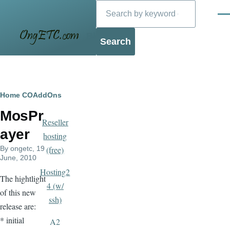
Search
Skip to main content
Men
Blog
Breadcrumb
Home
COAddOns
MosPr
Reseller
ayer
hosting
By
ongetc
, 19
(free)
June, 2010
Hosting2
The hightlight
4 (w/
of this new
ssh)
release are:
* initial
A2