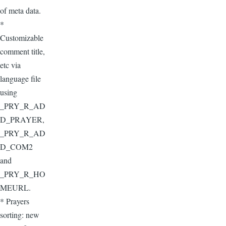
of meta data.
*
Customizable
comment title,
etc via
language file
using
_PRY_R_AD
D_PRAYER,
_PRY_R_AD
D_COM2
and
_PRY_R_HO
MEURL.
* Prayers
sorting: new