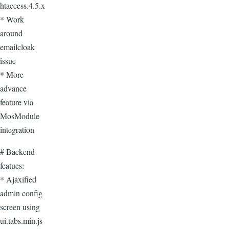
htaccess.4.5.x
* Work
around
emailcloak
issue
* More
advance
feature via
MosModule
integration
# Backend
featues:
* Ajaxified
admin config
screen using
ui.tabs.min.js