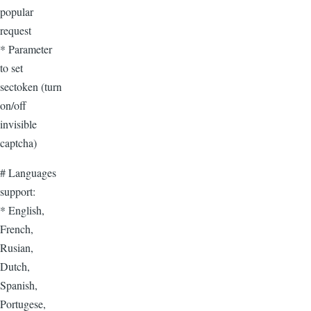
popular
request
* Parameter
to set
sectoken (turn
on/off
invisible
captcha)
# Languages
support:
* English,
French,
Rusian,
Dutch,
Spanish,
Portugese,