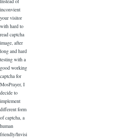
Instead of
inconvient
your visitor
with hard to
read captcha
image, after
long and hard
testing with a
good working
captcha for
MosPrayer, I
decide to
implement
different form
of captcha, a
human
friendly/Invisi