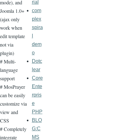
mode), and
rial
Joomla 1.0+
com
(ajax only
plex
work when
spira
edit template
l
not via
dem
plugin)
o
# Multi-
Dotc
language
lear
support
Core
# MosPrayer
Ente
can be easily
rpris
customize via
e
view and
PHP
CSS
BLO
# Completely
G:C
integrate
MS