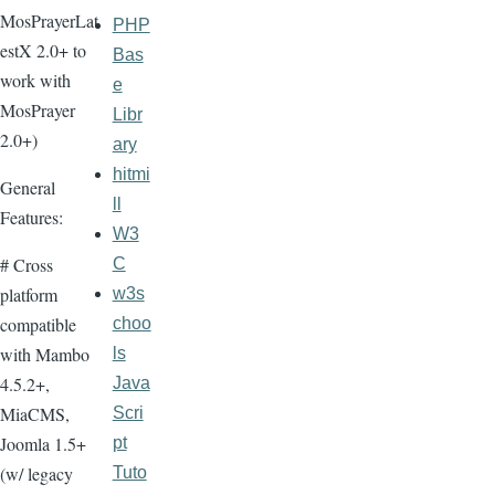
MosPrayerLat
PHP
estX 2.0+ to
Bas
work with
e
MosPrayer
Libr
2.0+)
ary
hitmi
General
ll
Features:
W3
# Cross
C
platform
w3s
compatible
choo
with Mambo
ls
4.5.2+,
Java
MiaCMS,
Scri
Joomla 1.5+
pt
(w/ legacy
Tuto