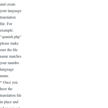
and create
your language
translation
file. For
example:
"spanish.php"
please make
sure the file
name matches
your mambo
language
name.
* Once you
have the
translation file
in place and