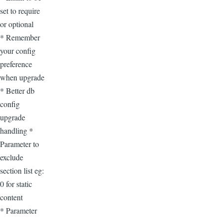
set to require
or optional
* Remember
your config
preference
when upgrade
* Better db
config
upgrade
handling *
Parameter to
exclude
section list eg:
0 for static
content
* Parameter