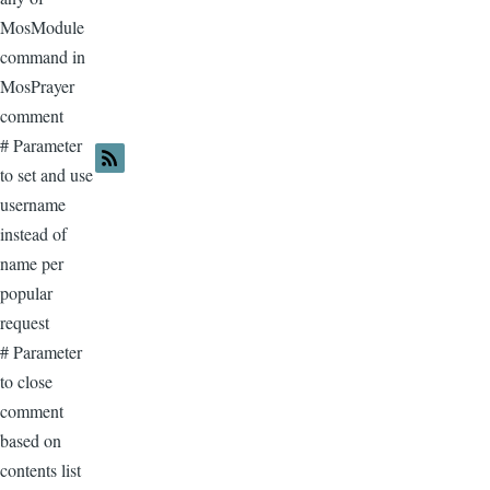
MosModule
command in
MosPrayer
comment
# Parameter
to set and use
username
instead of
name per
popular
request
# Parameter
to close
comment
based on
contents list