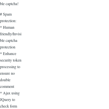
ble captcha!
# Spam
protection:
* Human
friendly/Invisi
ble captcha
protection
* Enhance
security token
processing to
ensure no
double
comment
* Ajax using
JQuery to
check form