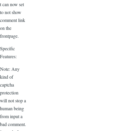
t can now set
to not show
comment link
on the
frontpage.
Specific
Features:
Note: Any
kind of
captcha
protection
will not stop a
human being
from input a
bad comment.