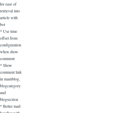
for ease of
retrieval into
article with
bot
* Use time
offset from
configuration
when show
comment
* Show
comment link
in mamblog,
blogcategory
and
blogsection
* Better mail
handler with