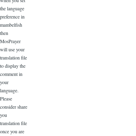
when you set
the language
preference in
mambelfish
then
MosPrayer
will use your
translation file
to display the
comment in
your
language.
Please
consider share
you
translation file
once you are