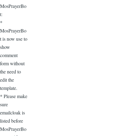
MosPrayerBo
t:
*
MosPrayerBo
t is now use to
show
comment
form without
the need to
edit the
template.
* Please make
sure
emailcloak is
listed before
MosPrayerBo