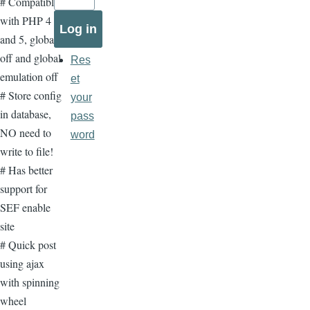
# Compatible
with PHP 4
and 5, global
off and global
Res
emulation off
et
# Store config
your
in database,
pass
NO need to
word
write to file!
# Has better
support for
SEF enable
site
# Quick post
using ajax
with spinning
wheel