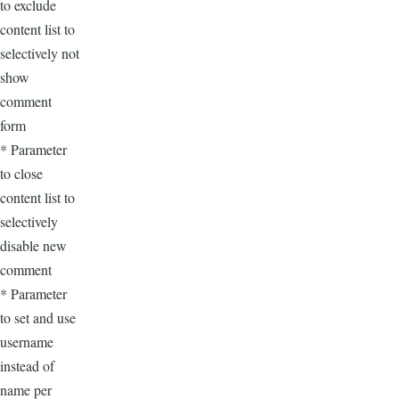
to exclude
content list to
selectively not
show
comment
form
* Parameter
to close
content list to
selectively
disable new
comment
* Parameter
to set and use
username
instead of
name per