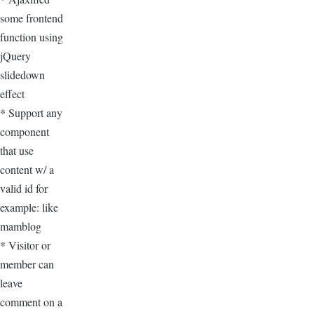
some frontend
function using
jQuery
slidedown
effect
* Support any
component
that use
content w/ a
valid id for
example: like
mamblog
* Visitor or
member can
leave
comment on a