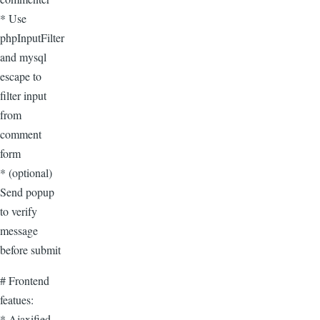
* Use
phpInputFilter
and mysql
escape to
filter input
from
comment
form
* (optional)
Send popup
to verify
message
before submit
# Frontend
featues:
* Ajaxified