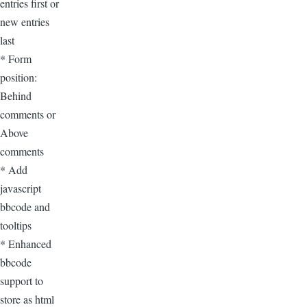
entries first or
new entries
last
* Form
position:
Behind
comments or
Above
comments
* Add
javascript
bbcode and
tooltips
* Enhanced
bbcode
support to
store as html