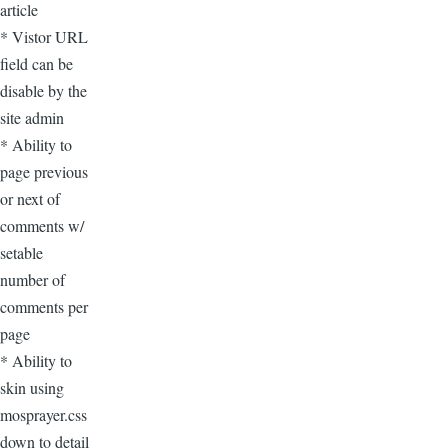
article
* Vistor URL
field can be
disable by the
site admin
* Ability to
page previous
or next of
comments w/
setable
number of
comments per
page
* Ability to
skin using
mosprayer.css
down to detail