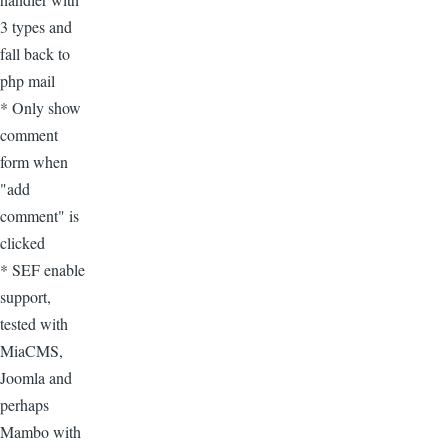
3 types and
fall back to
php mail
* Only show
comment
form when
"add
comment" is
clicked
* SEF enable
support,
tested with
MiaCMS,
Joomla and
perhaps
Mambo with