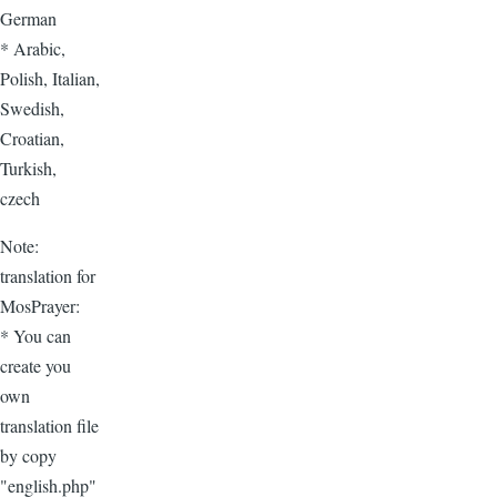
German
* Arabic,
Polish, Italian,
Swedish,
Croatian,
Turkish,
czech
Note:
translation for
MosPrayer:
* You can
create you
own
translation file
by copy
"english.php"