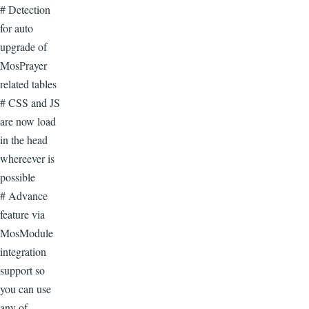
# Detection
for auto
upgrade of
MosPrayer
related tables
# CSS and JS
are now load
in the head
whereever is
possible
# Advance
feature via
MosModule
integration
support so
you can use
any of