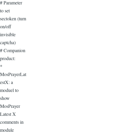
# Parameter
to set
sectoken (turn
on/off
invisible
captcha)
# Companion
product:
*
MosPrayerLat
estX: a
moduel to
show
MosPrayer
Latest X
comments in
module