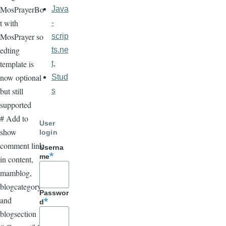
MosPrayerBo
Java
t with
-
MosPrayer so
scrip
edting
ts.ne
template is
t,
now optional
Stud
but still
s
supported
# Add to
User
show
login
comment link
Userna
me
in content,
mamblog,
blogcategory
Passwor
and
d
blogsection