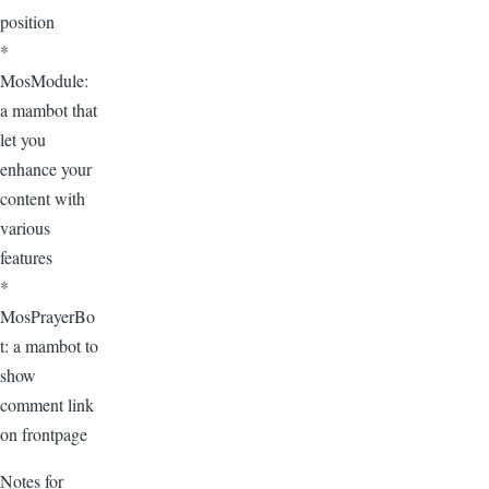
position
*
MosModule:
a mambot that
let you
enhance your
content with
various
features
*
MosPrayerBo
t: a mambot to
show
comment link
on frontpage
Notes for