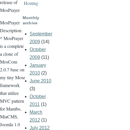
release of
Hosting
MosPrayer
Monthly
MosPrayer
archive
Description:
September
* MosPrayer
2009
(14)
is a complete
October
a clone of
2009
(11)
MosCom
January
2.0.7 base on
2010
(2)
my tiny Mose
June 2010
framework
(3)
that utilize
October
MVC pattern
2011
(1)
for Mambo,
March
MiaCMS,
2012
(1)
Joomla 1.0
July 2012