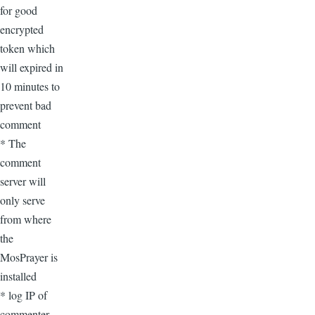
for good
encrypted
token which
will expired in
10 minutes to
prevent bad
comment
* The
comment
server will
only serve
from where
the
MosPrayer is
installed
* log IP of
commenter