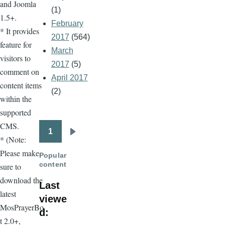
and Joomla
(1)
1.5+.
February
* It provides
2017
(564)
feature for
March
visitors to
2017
(5)
comment on
April 2017
content items
(2)
within the
supported
CMS.
1
Pagination
Next
* (Note:
page
Please make
Popular
content
sure to
download the
Last
latest
viewe
MosPrayerBo
d:
t 2.0+,