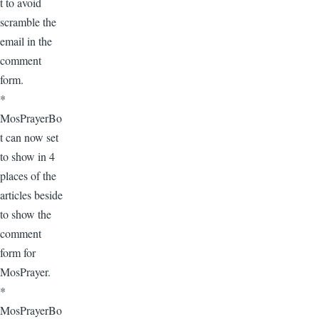
t to avoid
scramble the
email in the
comment
form.
*
MosPrayerBo
t can now set
to show in 4
places of the
articles beside
to show the
comment
form for
MosPrayer.
*
MosPrayerBo