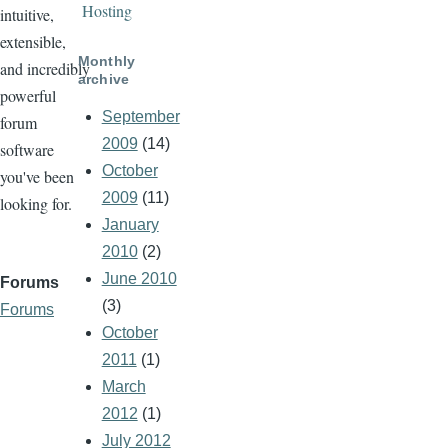
Hosting
intuitive,
extensible,
Monthly
and incredibly
archive
powerful
September
forum
2009
(14)
software
October
you've been
2009
(11)
looking for.
January
2010
(2)
June 2010
Forums
(3)
Forums
October
2011
(1)
March
2012
(1)
July 2012