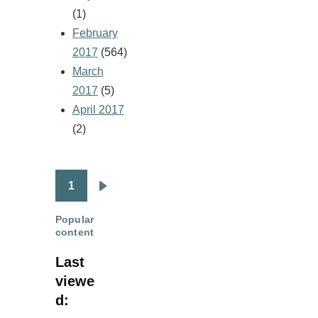
(1)
February
2017
(564)
March
2017
(5)
April 2017
(2)
1
Pagination
Next
page
Popular
content
Last
viewe
d: