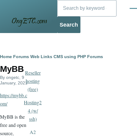
Search
Skip to main content
Men
Blog
Breadcrumb
Home
Forums
Web Links
CMS using PHP
Forums
MyBB
Reseller
By
ongetc
, 9
hosting
January, 2021
(free)
https://mybb.c
Hosting2
om/
4 (w/
MyBB is the
ssh)
free and open
A2
source,