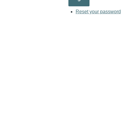
Reset your password