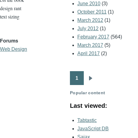
June 2010
(3)
design rant
October 2011
(1)
text sizing
March 2012
(1)
July 2012
(1)
February 2017
(564)
Forums
March 2017
(5)
Web Design
April 2017
(2)
1
Pagination
Next
page
Popular content
Last viewed:
Tabtastic
JavaScript DB
Sajax