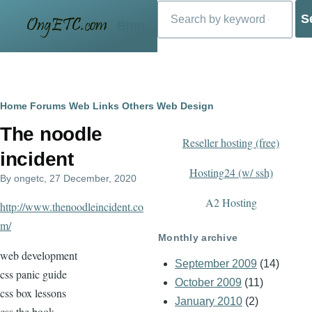
Search
Skip to main content
Blog
Breadcrumb
Home
Forums
Web Links
Others
Web Design
The noodle
Reseller hosting (free)
incident
Hosting24 (w/ ssh)
By
ongetc
, 27 December, 2020
A2 Hosting
http://www.thenoodleincident.co
m/
Monthly archive
web development
September 2009
(14)
css panic guide
October 2009
(11)
css box lessons
January 2010
(2)
css the book