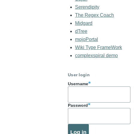
Serendipity
The Regex Coach
Midgard
dTree
mojoPortal
Wiki Type FrameWork
complexspiral demo
User login
Username
Password