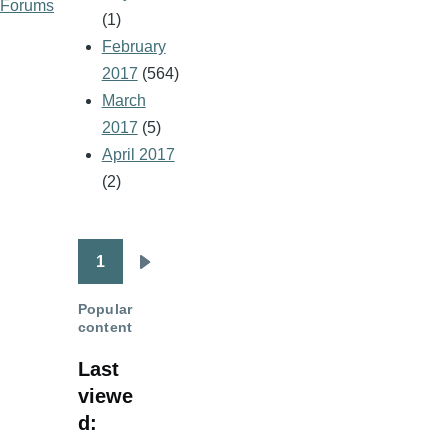
Forums
(1)
February
2017
(564)
March
2017
(5)
April 2017
(2)
1
Pagination
Next
page
Popular
content
Last
viewe
d: