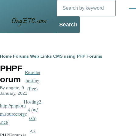
Search
Skip to main content
Men
Blog
Breadcrumb
Home
Forums
Web Links
CMS using PHP
Forums
PHPF
Reseller
orum
hosting
By
ongetc
, 9
(free)
January, 2021
Hosting2
http://phpforu
4 (w/
m.sourceforge
ssh)
.net/
A2
PHPForum is