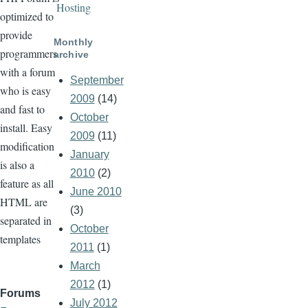
Hosting
optimized to
provide
Monthly
programmers
archive
with a forum
September
who is easy
2009
(14)
and fast to
October
install. Easy
2009
(11)
modification
January
is also a
2010
(2)
feature as all
June 2010
HTML are
(3)
separated in
October
templates
2011
(1)
March
2012
(1)
Forums
July 2012