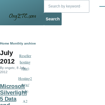
Search
Skip to main content
Men
Blog
Breadcrumb
Home
Monthly archive
July
Reseller
2012
hosting
By
ongetc
, 8 July,
(free)
2012
Hosting2
4 (w/
Microsoft
ssh)
Silverlight
5 Data
A2