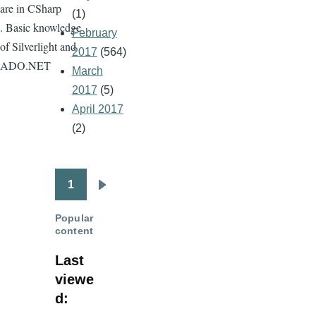
are in CSharp
(1)
. Basic knowledge
February
of Silverlight and
2017
(564)
ADO.NET
March
2017
(5)
April 2017
(2)
1
Pagination
Next
page
Popular
content
Last
viewe
d: