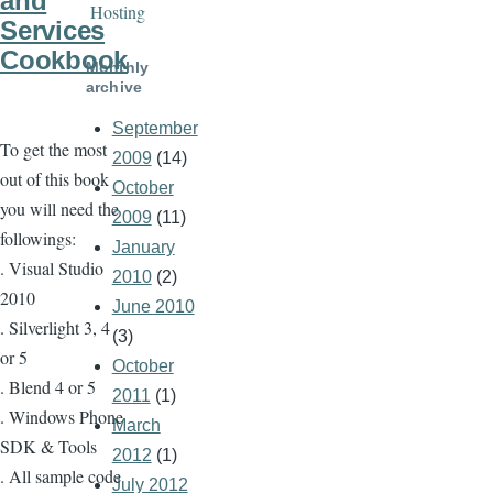
and
Hosting
Services
Cookbook
Monthly
archive
September
To get the most
2009
(14)
out of this book
October
you will need the
2009
(11)
followings:
January
. Visual Studio
2010
(2)
2010
June 2010
. Silverlight 3, 4
(3)
or 5
October
. Blend 4 or 5
2011
(1)
. Windows Phone
March
SDK & Tools
2012
(1)
. All sample code
July 2012