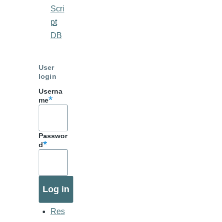
Scri
pt
DB
User
login
Userna
me
Passwor
d
Res