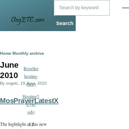
Search
Skip to main content
Men
Blog
Breadcrumb
Home
Monthly archive
June
Reseller
2010
hosting
By
ongetc
, 19 June, 2010
(free)
Hosting2
MosPrayerLatestX
4 (w/
ssh)
The hightlight of this new
A2