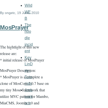
Wild
links
WE
By
ongetc
, 19 June, 2010
for
B
COAddOns
The
MosPrayer
noo
dle
incid
The hightlight of this new
ent
release are:
Kev
* initial release of MosPrayer
LinD
MosPrayer Description:
ev -
* MosPrayer is a complete a
Tuto
clone of MosCom 2.0.7 base on
rials
my tiny Mose framework that
Amb
utilize MVC pattern for Mambo,
ivale
MiaCMS, Joomla 1.0 and
nce