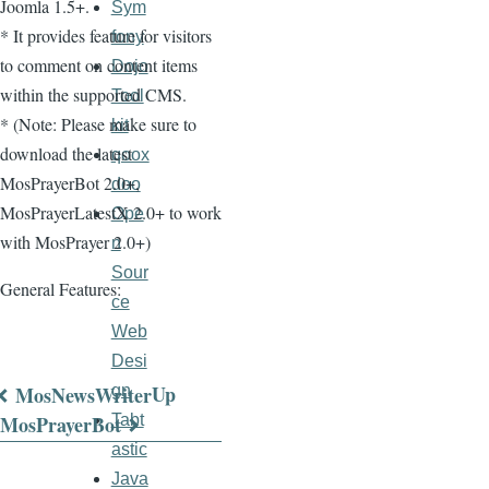
Joomla 1.5+.
Sym
* It provides feature for visitors
fony
to comment on content items
Dojo
within the supported CMS.
Tool
* (Note: Please make sure to
kit
download the latest
qoox
MosPrayerBot 2.0+,
doo
MosPrayerLatestX 2.0+ to work
Ope
with MosPrayer 2.0+)
n
Sour
General Features:
ce
Web
Desi
Up
MosNewsWriter
gn
Book
MosPrayerBot
Tabt
astic
traversal
Java