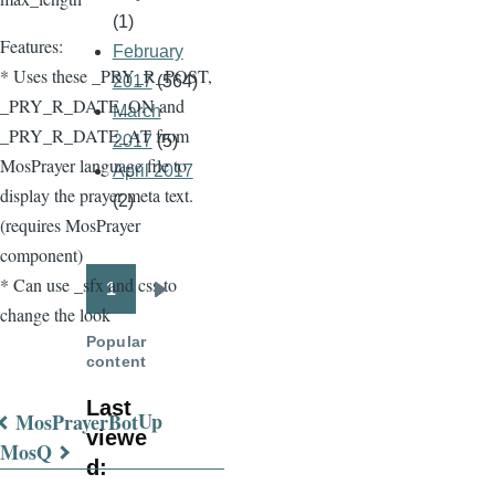
(1)
Features:
February
* Uses these _PRY_R_POST,
2017
(564)
_PRY_R_DATE_ON and
March
_PRY_R_DATE_AT from
2017
(5)
MosPrayer language file to
April 2017
display the prayer meta text.
(2)
(requires MosPrayer
component)
* Can use _sfx and css to
1
Pagination
Next
change the look
page
Popular
content
Last
Up
MosPrayerBot
viewe
Book
MosQ
d:
traversal