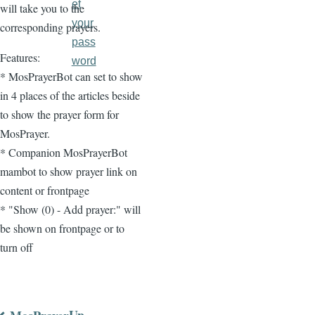
et
will take you to the
your
corresponding prayers.
pass
Features:
word
* MosPrayerBot can set to show
in 4 places of the articles beside
to show the prayer form for
MosPrayer.
* Companion MosPrayerBot
mambot to show prayer link on
content or frontpage
* "Show (0) - Add prayer:" will
be shown on frontpage or to
turn off