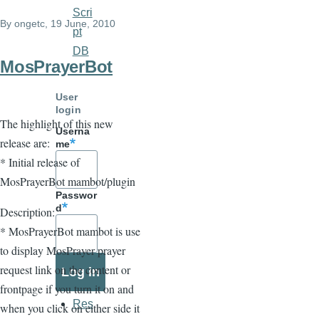
links
Scri
By
ongetc
, 19 June, 2010
for
pt
DB
COAddOns
MosPrayerBot
User
login
The highlight of this new
Userna
release are:
me
* Initial release of
MosPrayerBot mambot/plugin
Passwor
d
Description:
* MosPrayerBot mambot is use
to display MosPrayer prayer
request link on the content or
frontpage if you turn it on and
Res
when you click on either side it