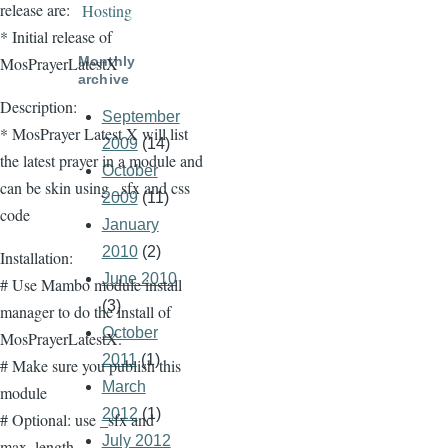
release are:
Hosting
* Initial release of
Monthly
MosPrayerLatestX
archive
Description:
September
* MosPrayer Latest X will list
2009
(14)
the latest prayer in a module and
October
can be skin using _sfx and css
2009
(11)
code
January
2010
(2)
Installation:
June 2010
# Use Mambo module install
(3)
manager to do the install of
October
MosPrayerLatestX.
2011
(1)
# Make sure you publish this
March
module
2012
(1)
# Optional: use _sfx and
July 2012
max_length