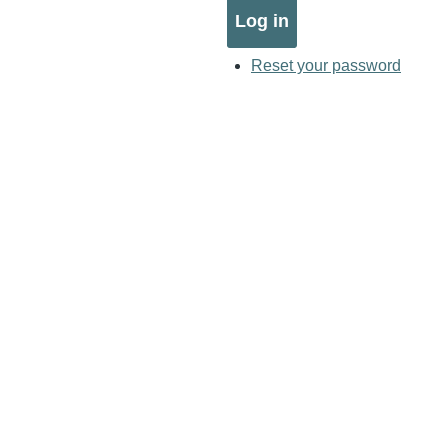
Reset your password