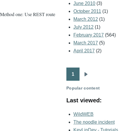
June 2010
(3)
October 2011
(1)
Method one: Use REST route
March 2012
(1)
July 2012
(1)
February 2017
(564)
March 2017
(5)
April 2017
(2)
1
Pagination
Next
page
Popular content
Last viewed:
WildWEB
The noodle incident
KevLinDev - Tutorials