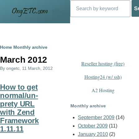
Search
Skip to main content
Blog
Breadcrumb
Home
Monthly archive
March 2012
Reseller hosting (free)
By
ongetc
, 11 March, 2012
Hosting24 (w/ ssh)
How to get
A2 Hosting
normal/un-
prety URL
Monthly archive
with Zend
September 2009
(14)
Framework
October 2009
(11)
1.11.11
January 2010
(2)