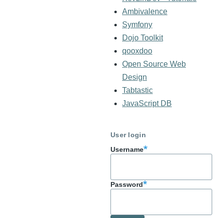
Ambivalence
Symfony
Dojo Toolkit
qooxdoo
Open Source Web
Design
Tabtastic
JavaScript DB
User login
Username
Password