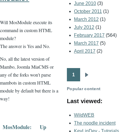
June 2010
(3)
October 2011
(1)
March 2012
(1)
Will MosModule execute its
July 2012
(1)
command in custom HTML
February 2017
(564)
module?
March 2017
(5)
The answer is Yes and No.
April 2017
(2)
No, all the latest version of
Mambo, Joomla MiaCMS or
any of the forks won't parse
1
Pagination
Next
mambots in custom HTML
page
Popular content
module by default but there is a
way!
Last viewed:
WildWEB
The noodle incident
MosModule:
Up
KevLinDev - Tutorials