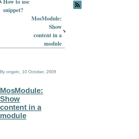
Book
How to use
snippet?
traversal
MosModule:
links
Show
for
content in a
module
MosModule
FAQ
By
ongetc
, 10 October, 2009
MosModule:
Show
content in a
module