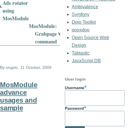
Book
Ads rotator
Ambivalence
using
traversal
Symfony
MosModule
links
Dojo Toolkit
MosModule:
qooxdoo
for
Grabpage
Open Source Web
command
MosModule
Design
FAQ
Tabtastic
JavaScript DB
By
ongetc
, 11 October, 2009
User login
MosModule
Username
advance
usages and
sample
Password