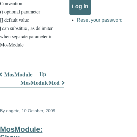
Convention:
() optional parameter
[] default value
Reset your password
| can substitue , as delimiter
when separate parameter in
MosModule
Up
MosModule
Book
MosModuleMod
traversal
links
By
ongetc
, 10 October, 2009
for
COAddOns
MosModule: