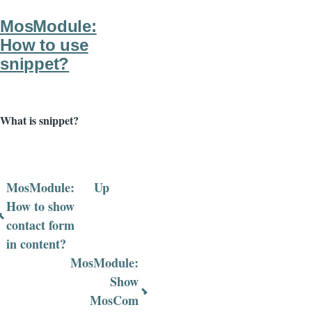
FAQ
MosModule:
How to use
snippet?
What is snippet?
MosModule:
Up
Book
How to show
contact form
traversal
in content?
links
MosModule:
for
Show
MosCom
MosModule