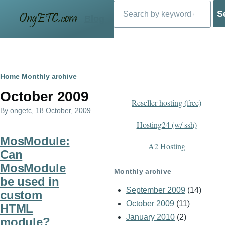
Search
Skip to main content
Blog
Breadcrumb
Home
Monthly archive
October 2009
Reseller hosting (free)
By
ongetc
, 18 October, 2009
Hosting24 (w/ ssh)
MosModule:
A2 Hosting
Can
MosModule
Monthly archive
be used in
September 2009
(14)
custom
October 2009
(11)
HTML
January 2010
(2)
module?