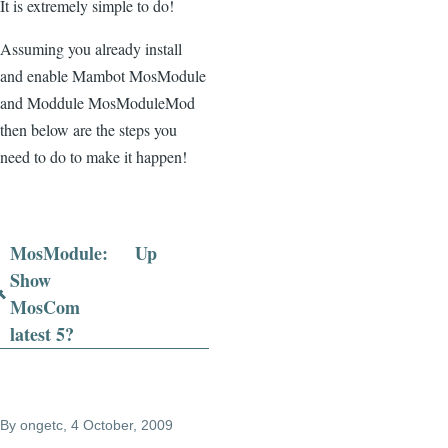
It is extremely simple to do!
Assuming you already install
and enable Mambot MosModule
and Moddule MosModuleMod
then below are the steps you
need to do to make it happen!
MosModule:
Up
Book
Show
MosCom
traversal
latest 5?
links
for
MosModule
By
ongetc
, 4 October, 2009