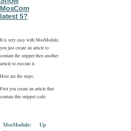
Show
MosCom
latest 5?
It is very easy with MosModule,
you just create an article to
contain the snippet then another
article to execute it.
Here are the steps:
First you create an article that
contain this snippet code:
MosModule:
Up