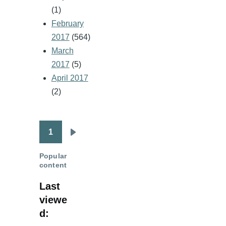
(1)
February
2017
(564)
March
2017
(5)
April 2017
(2)
1
Pagination
Next
page
Popular
content
Last
viewe
d: