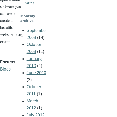
Hosting
software you
can use to
Monthly
create a
archive
beautiful
September
website, blog,
2009
(14)
or app.
October
2009
(11)
January
Forums
2010
(2)
Blogs
June 2010
(3)
October
2011
(1)
March
2012
(1)
July 2012