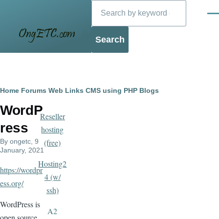
Search
Skip to main content
Men
Blog
Breadcrumb
Home
Forums
Web Links
CMS using PHP
Blogs
WordP
Reseller
ress
hosting
By
ongetc
, 9
(free)
January, 2021
Hosting2
https://wordpr
4 (w/
ess.org/
ssh)
WordPress is
A2
open source