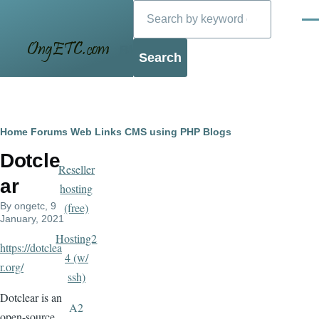
Search
Skip to main content
Men
Blog
Breadcrumb
Home
Forums
Web Links
CMS using PHP
Blogs
Dotcle
Reseller
ar
hosting
By
ongetc
, 9
(free)
January, 2021
Hosting2
https://dotclea
4 (w/
r.org/
ssh)
Dotclear is an
A2
open-source