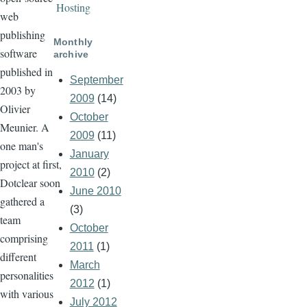
Hosting
web
publishing
Monthly
software
archive
published in
September
2003 by
2009
(14)
Olivier
October
Meunier. A
2009
(11)
one man's
January
project at first,
2010
(2)
Dotclear soon
June 2010
gathered a
(3)
team
October
comprising
2011
(1)
different
March
personalities
2012
(1)
with various
July 2012