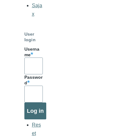
Saja
x
User
login
Userna
me
Passwor
d
Res
et