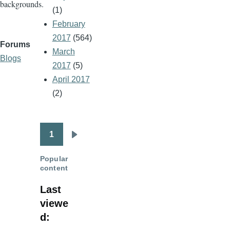
backgrounds.
(1)
February
2017
(564)
Forums
March
Blogs
2017
(5)
April 2017
(2)
1
Pagination
Next
page
Popular
content
Last
viewe
d: