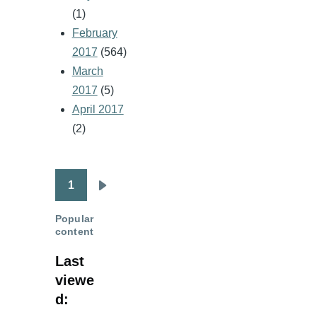
(1)
February
2017
(564)
March
2017
(5)
April 2017
(2)
1
Pagination
Next
page
Popular
content
Last
viewe
d: