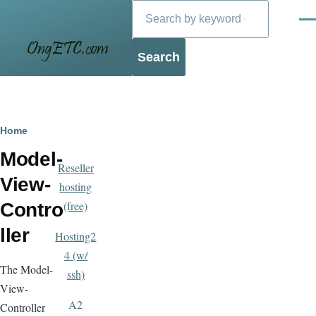
Search
Skip to main content
Men
Blog
Breadcrumb
Home
Model-
Reseller
View-
hosting
(free)
Contro
ller
Hosting2
4 (w/
The Model-
ssh)
View-
A2
Controller