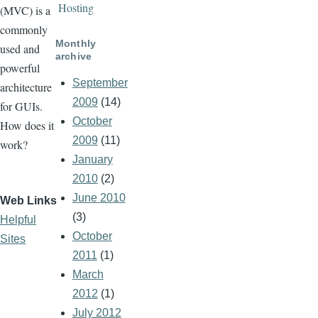
Hosting
(MVC) is a
commonly
Monthly
used and
archive
powerful
September
architecture
2009
(14)
for GUIs.
October
How does it
2009
(11)
work?
January
2010
(2)
June 2010
Web Links
(3)
Helpful
October
Sites
2011
(1)
March
2012
(1)
July 2012